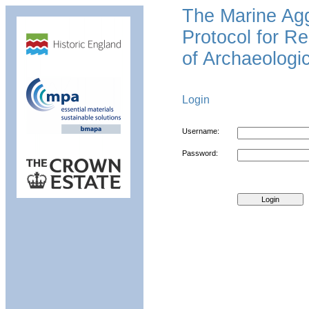
The Marine Ag
Protocol for Re
of Archaeologic
Login
Username:
Password: